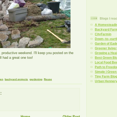
Blogs I rea
A Homesteadi
Backyard Far
CityFarmin
Down--to--eart
Garden of Ead
Greener living
d, productive weekend. I'll keep you posted on the
Growing a Hea
l had a great one too!
Best Green Bl
Local Food Be
Path to Freed
Simple | Green
Tiny Farm Blo
den
,
backyard projects
,
gardening
,
Reuse
Urban Henner
:
Home
Older Post