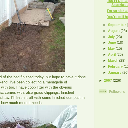
100 Ft Diet 
Sauerkrau
I'm so sick an
You're still 
►
September
►
August
(28)
►
July
(23)
►
June
(18)
►
May
(15)
►
April
(25)
►
March
(28)
►
February
(1
►
January
(20
rd of the bed finished today, but hope to have it done
►
2007
(226)
ekend. I've been collecting a menagerie of
t with too. I have coop litter with the obvious
Followers
t comes with, also grass clippings, finished
raw. I'll finish it off with some finished compost in
e how much more it needs.