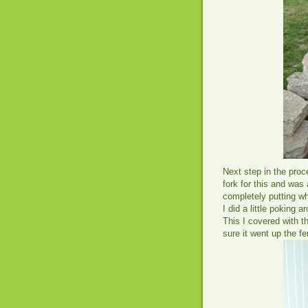
Next step in the proc
fork for this and was 
completely putting wh
I did a little poking a
This I covered with 
sure it went up the f