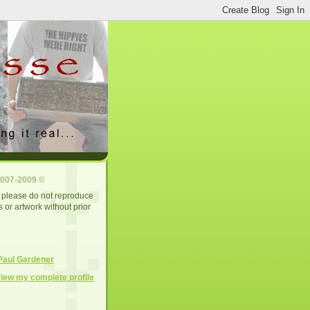
2007-2009 ©
d, please do not reproduce
 or artwork without prior
Paul Gardener
iew my complete profile