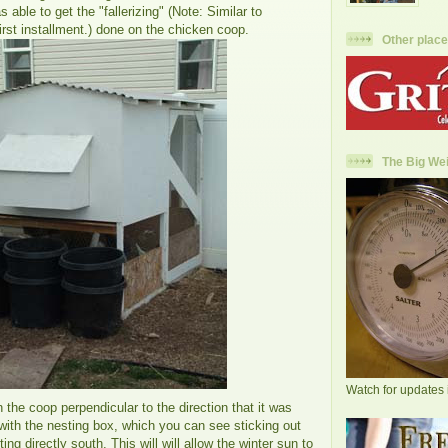
 able to get the "fallerizing" (Note: Similar to
first installment.) done on the chicken coop.
Other place
The Big Wei
Watch for updates 
 the coop perpendicular to the direction that it was
with the nesting box, which you can see sticking out
nting directly south. This will will allow the winter sun to