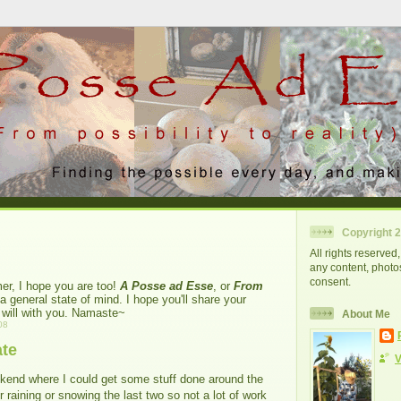
Copyright 
All rights reserve
any content, photos
consent.
er, I hope you are too!
A Posse ad Esse
, or
From
 a general state of mind. I hope you'll share your
I will with you. Namaste~
About Me
08
te
V
ekend where I could get some stuff done around the
r raining or snowing the last two so not a lot of work