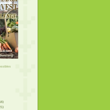
ossibles
16)
21)