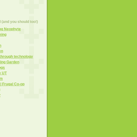
d (and you should too!)
ng Neophyte
ming
h
en
 through technology
ling Garden
ogs
e UT
om
 | Frugal Co-op
g
y