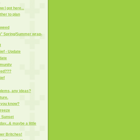
)
w I got here...
her to plan
dweed
in" Spring/Summer wrap-
t
ief - Update
date
mmunity
ved???
ief
blems, any ideas?
ture.
o you know?
freeze
e Sunset
day...& maybe a little
her Britches!