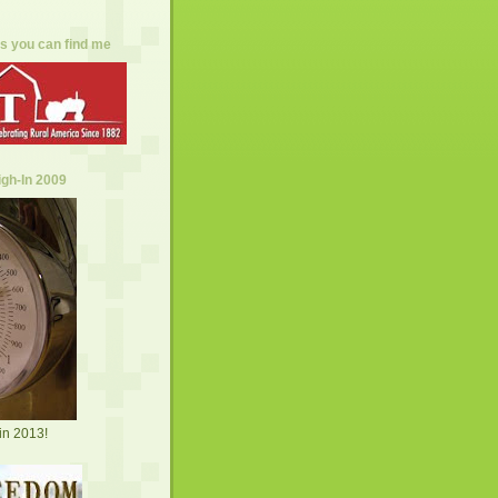
s you can find me
gh-In 2009
in 2013!