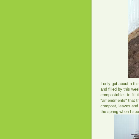
I only got about a thi
and filled by this we
compostables to fill i
"amendments" that tha
compost, leaves and st
the spring when I se