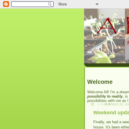
Welcome
Welcome All! I'm a dream
possibility to reality
, is
possibilities with me as 
OCTOBER 20, 20
Weekend upda
Finally, we had a we
house. It's been eithe