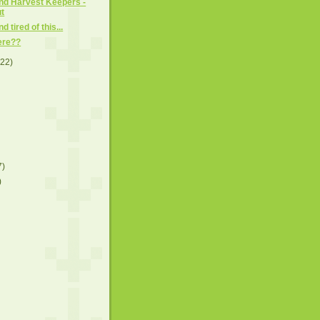
and Harvest Keepers -
t
d tired of this...
here??
(22)
7)
)