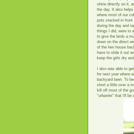
shine directly on it, 
the day. It also help
where most of our co
pots stacked in front 
during the day and ra
things I did, were to 
to give the birds a m
down on the direct wi
of the hen house back 
have to slide it out a
keep the girls dry and
I also was able to get
for next year where w
backyard lawn. To be
short a little over a 
kill off most of the g
"urbanite" that I'll b