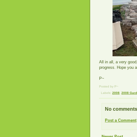
All in all, a very goo
progress. Hope you al
P~
Posted by P~
Labels:
2008
,
2008 Gar
No comments
Post a Comment
Newer Post