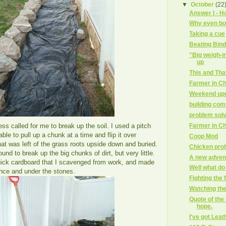
▼
October
(22
Answer I - Ho
Why even bot
Taking a cue
Beating Bin
"Big weigh-
up
This and Tha
Farmer in Ch
Weekend up
building co
problem sol
Farmer in Ch
ess called for me to break up the soil. I used a pitch
able to pull up a chunk at a time and flip it over
Coop Mod
at was left of the grass roots upside down and buried.
Chicken pro
round to break up the big chunks of dirt, but very little.
A new adven
thick cardboard that I scavenged from work, and made
Well what d
ence and under the stones.
Fighting the 
Watching th
Quote of the 
hope.
I've got Leat