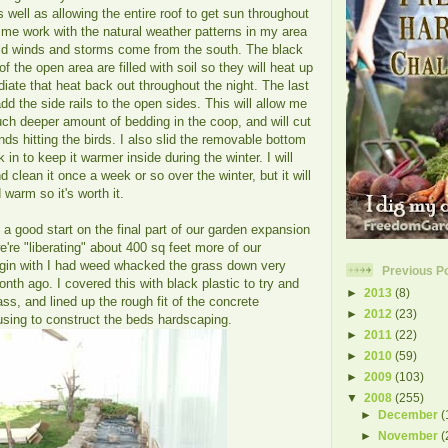
as well as allowing the entire roof to get sun throughout
s me work with the natural weather patterns in my area
ld winds and storms come from the south. The black
of the open area are filled with soil so they will heat up
diate that heat back out throughout the night. The last
add the side rails to the open sides. This will allow me
uch deeper amount of bedding in the coop, and will cut
nds hitting the birds. I also slid the removable bottom
in to keep it warmer inside during the winter. I will
nd clean it once a week or so over the winter, but it will
 warm so it's worth it.
 a good start on the final part of our garden expansion
e're "liberating" about 400 sq feet more of our
gin with I had weed whacked the grass down very
Previous P
month ago. I covered this with black plastic to try and
►
2013
(8)
rass, and lined up the rough fit of the concrete
►
2012
(23)
e using to construct the beds hardscaping.
►
2011
(22)
►
2010
(59)
►
2009
(103)
▼
2008
(255)
►
December
(
►
November
(