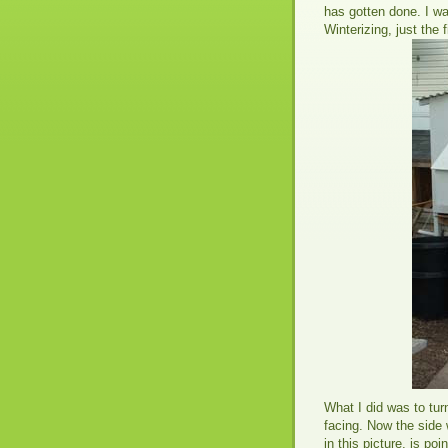
has gotten done. I was
Winterizing, just the 
What I did was to turn
facing. Now the side 
in this picture, is poi